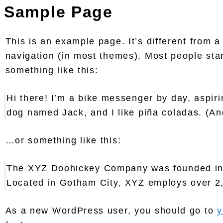
Sample Page
This is an example page. It’s different from a
navigation (in most themes). Most people start
something like this:
Hi there! I’m a bike messenger by day, aspirin
dog named Jack, and I like piña coladas. (And
…or something like this:
The XYZ Doohickey Company was founded in 19
Located in Gotham City, XYZ employs over 2
As a new WordPress user, you should go to
y