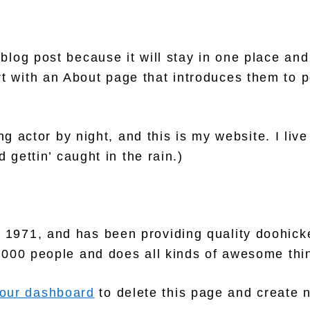
 blog post because it will stay in one place and
 with an About page that introduces them to pot
g actor by night, and this is my website. I liv
 gettin’ caught in the rain.)
71, and has been providing quality doohickey
,000 people and does all kinds of awesome thi
our dashboard
to delete this page and create 