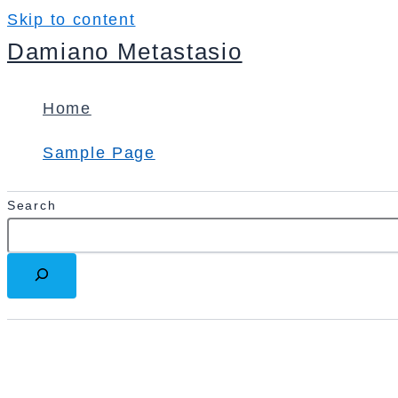
Skip to content
Damiano Metastasio
Home
Sample Page
Search