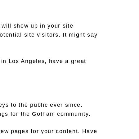
 will show up in your site
ential site visitors. It might say
e in Los Angeles, have a great
s to the public ever since.
ngs for the Gotham community.
new pages for your content. Have